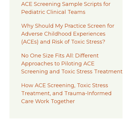
ACE Screening Sample Scripts for
Pediatric Clinical Teams
Why Should My Practice Screen for
Adverse Childhood Experiences
(ACEs) and Risk of Toxic Stress?
No One Size Fits All: Different
Approaches to Piloting ACE
Screening and Toxic Stress Treatment
How ACE Screening, Toxic Stress
Treatment, and Trauma-Informed
Care Work Together