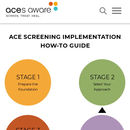
ACE SCREENING IMPLEMENTATION
HOW-TO GUIDE
STAGE 1
STAGE 2
Prepare the
Select Your
Foundation
Approach