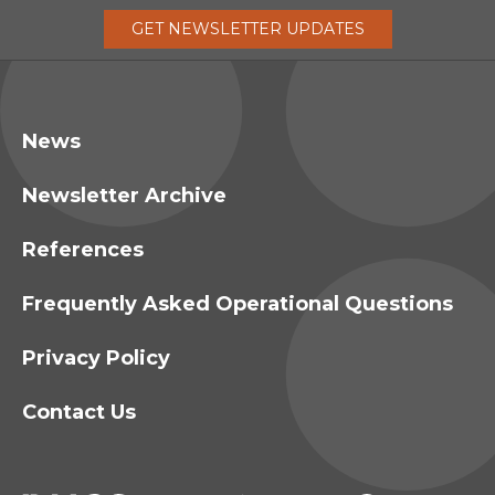
GET
NEWSLETTER
UPDATES
News
Newsletter Archive
References
Frequently Asked Operational Questions
Privacy Policy
Contact Us