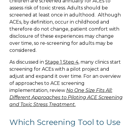
children are screened annually for ACEs to
assess risk of toxic stress. Adults should be
screened at least once in adulthood. Although
ACEs, by definition, occur in childhood and
therefore do not change, patient comfort with
disclosure of these experiences may change
over time, so re-screening for adults may be
considered.
As discussed in
Stage 1 Step 4
, many clinics start
screening for ACEs with a pilot project and
adjust and expand it over time. For an overview
of approaches to ACE screening
implementation, review
No One Size Fits All:
Different Approaches to Piloting ACE Screening
and Toxic Stress Treatment.
Which Screening Tool to Use