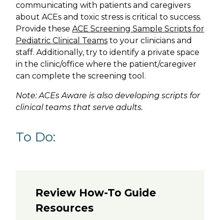
communicating with patients and caregivers
about ACEs and toxic stress is critical to success.
Provide these
ACE Screening Sample Scripts for
Pediatric Clinical Teams
to your clinicians and
staff. Additionally, try to identify a private space
in the clinic/office where the patient/caregiver
can complete the screening tool.
Note: ACEs Aware is also developing scripts for
clinical teams that serve adults.
To Do:
Review How-To Guide
Resources