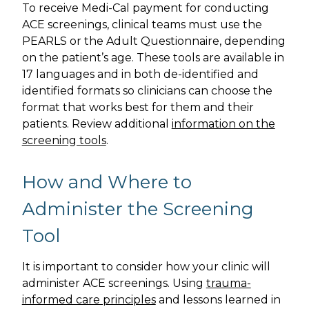
To receive Medi-Cal payment for conducting
ACE screenings, clinical teams must use the
PEARLS or the Adult Questionnaire, depending
on the patient’s age. These tools are available in
17 languages and in both de-identified and
identified formats so clinicians can choose the
format that works best for them and their
patients. Review additional
information on the
screening tools
.
How and Where to
Administer the Screening
Tool
It is important to consider how your clinic will
administer ACE screenings. Using
trauma-
informed care principles
and lessons learned in