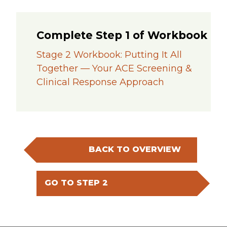
Complete Step 1 of Workbook
Stage 2 Workbook: Putting It All
Together — Your ACE Screening &
Clinical Response Approach
BACK TO OVERVIEW
GO TO STEP 2