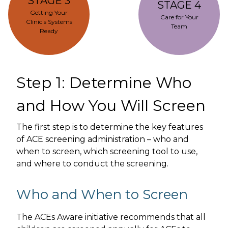
STAGE 3
STAGE 4
Getting Your
Care for Your
Clinic's Systems
Team
Ready
Step 1: Determine Who
and How You Will Screen
The first step is to determine the key features
of ACE screening administration – who and
when to screen, which screening tool to use,
and where to conduct the screening.
Who and When to Screen
The ACEs Aware initiative recommends that all