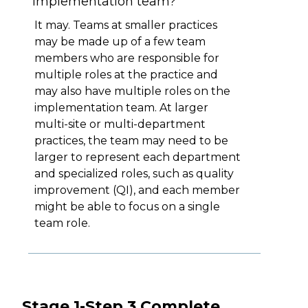
implementation team?
It may. Teams at smaller practices
may be made up of a few team
members who are responsible for
multiple roles at the practice and
may also have multiple roles on the
implementation team. At larger
multi-site or multi-department
practices, the team may need to be
larger to represent each department
and specialized roles, such as quality
improvement (QI), and each member
might be able to focus on a single
team role.
Stage 1-Step 3 Complete