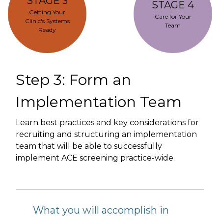
STAGE 3
STAGE 4
Getting Your
Care for Your
Clinic's Systems
Team
Ready
Step 3: Form an
Implementation Team
Learn best practices and key considerations for
recruiting and structuring an implementation
team that will be able to successfully
implement ACE screening practice-wide.
What you will accomplish in