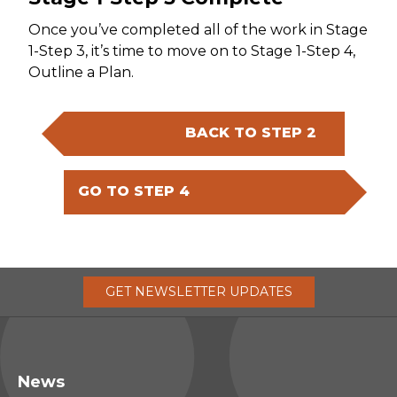
Once you’ve completed all of the work in Stage
1-Step 3, it’s time to move on to Stage 1-Step 4,
Outline a Plan.
BACK TO STEP 2
GO TO STEP 4
GET
NEWSLETTER
UPDATES
News