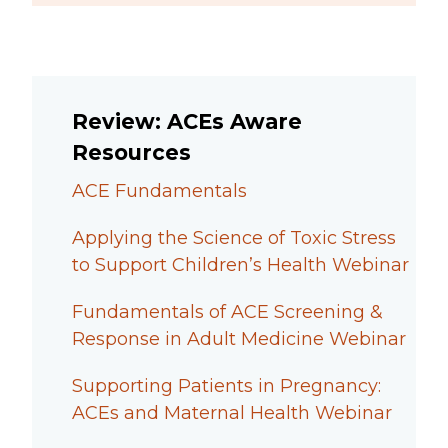
Review: ACEs Aware
Resources
ACE Fundamentals
Applying the Science of Toxic Stress
to Support Children’s Health Webinar
Fundamentals of ACE Screening &
Response in Adult Medicine Webinar
Supporting Patients in Pregnancy:
ACEs and Maternal Health Webinar