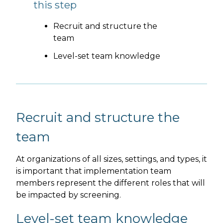
this step
Recruit and structure the
team
Level-set team knowledge
Recruit and structure the
team
At organizations of all sizes, settings, and types, it
is important that implementation team
members represent the different roles that will
be impacted by screening.
Level-set team knowledge