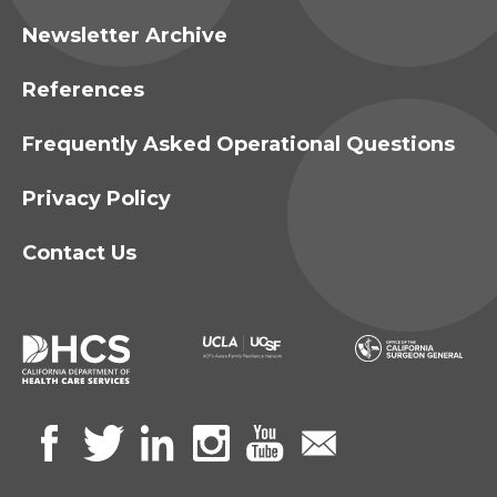
Newsletter Archive
References
Frequently Asked Operational Questions
Privacy Policy
Contact Us