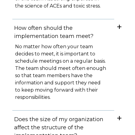
the science of ACEs and toxic stress.
How often should the
implementation team meet?
No matter how often your team
decides to meet, it is important to
schedule meetings on a regular basis.
The team should meet often enough
so that team members have the
information and support they need
to keep moving forward with their
responsibilities.
Does the size of my organization
affect the structure of the