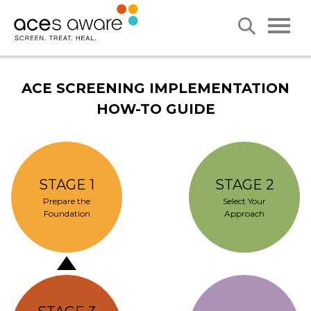
ACE SCREENING IMPLEMENTATION
HOW-TO GUIDE
STAGE 1
STAGE 2
Prepare the
Select Your
Foundation
Approach