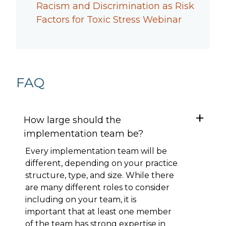
Racism and Discrimination as Risk
Factors for Toxic Stress Webinar
FAQ
How large should the
implementation team be?
Every implementation team will be
different, depending on your practice
structure, type, and size. While there
are many different roles to consider
including on your team, it is
important that at least one member
of the team has strong expertise in