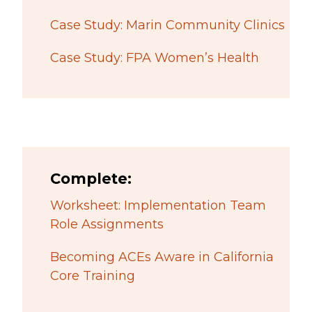
Case Study: Marin Community Clinics
Case Study: FPA Women’s Health
Complete:
Worksheet: Implementation Team
Role Assignments
Becoming ACEs Aware in California
Core Training