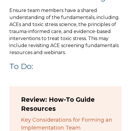
Ensure team members have a shared
understanding of the fundamentals, including
ACEs and toxic stress science, the principles of
trauma-informed care, and evidence-based
interventions to treat toxic stress. This may
include revisiting ACE screening fundamentals
resources and webinars.
To Do:
Review: How-To Guide
Resources
Key Considerations for Forming an
Implementation Team