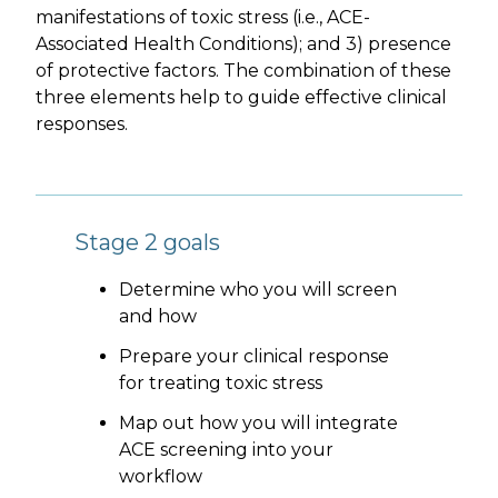
manifestations of toxic stress (i.e., ACE-
Associated Health Conditions); and 3) presence
of protective factors. The combination of these
three elements help to guide effective clinical
responses.
Stage 2 goals
Determine who you will screen
and how
Prepare your clinical response
for treating toxic stress
Map out how you will integrate
ACE screening into your
workflow