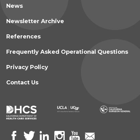
News
Newsletter Archive
References
Frequently Asked Operational Questions
Privacy Policy
Contact Us