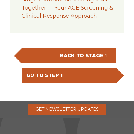
Together — Your ACE Screening &
Clinical Response Approach
BACK TO STAGE 1
GO TO STEP 1
GET
NEWSLETTER
UPDATES