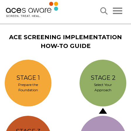
ACE SCREENING IMPLEMENTATION
HOW-TO GUIDE
STAGE 1
STAGE 2
Prepare the
Select Your
Foundation
Approach