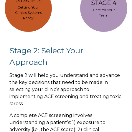
STAGE 3
STAGE 4
Getting Your
Care for Your
Clinic's Systems
Team
Ready
Stage 2: Select Your
Approach
Stage 2 will help you understand and advance
the key decisions that need to be made in
selecting your clinic’s approach to
implementing ACE screening and treating toxic
stress.
A complete ACE screening involves
understanding a patient’s: 1) exposure to
adversity (i.e., the ACE score); 2) clinical