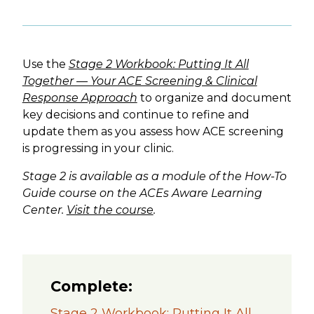
Use the
Stage 2 Workbook: Putting It All
Together — Your ACE Screening & Clinical
Response Approach
to organize and document
key decisions and continue to refine and
update them as you assess how ACE screening
is progressing in your clinic.
Stage 2 is available as a module of the How-To
Guide course on the ACEs Aware Learning
Center.
Visit the course
.
Complete:
Stage 2 Workbook: Putting It All